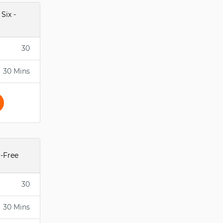
Six -
30
30 Mins
-Free
30
30 Mins