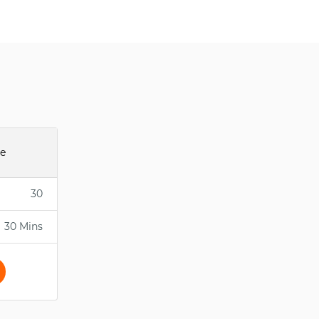
ee
30
30 Mins