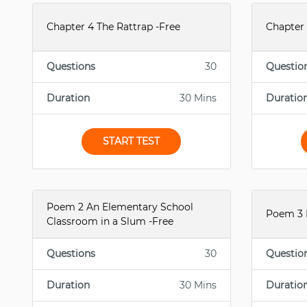
Chapter 4 The Rattrap -Free
Chapter 
Questions
30
Questio
Duration
30 Mins
Duratio
START TEST
Poem 2 An Elementary School
Poem 3 
Classroom in a Slum -Free
Questions
30
Questio
Duration
30 Mins
Duratio