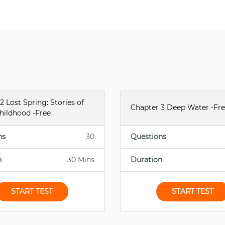
2 Lost Spring: Stories of
Chapter 3 Deep Water -Fr
hildhood -Free
ns
30
Questions
n
30 Mins
Duration
START TEST
START TEST