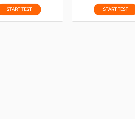
START TEST
START TEST