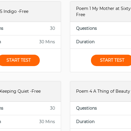
Poem 1 My Mother at Sixty 
5 Indigo -Free
Free
ns
30
Questions
n
30 Mins
Duration
START TEST
START TEST
Keeping Quiet -Free
Poem 4 A Thing of Beauty 
ns
30
Questions
n
30 Mins
Duration