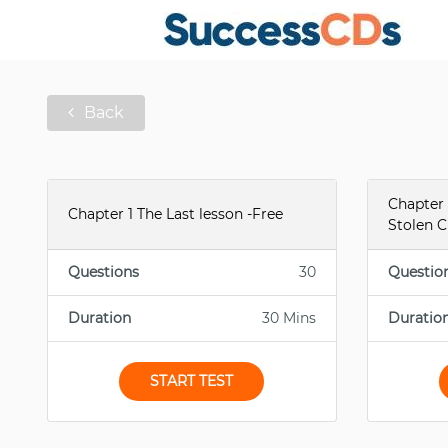
Back
Chapter 
Chapter 1 The Last lesson -Free
Stolen C
Questions
30
Questio
Duration
30 Mins
Duratio
START TEST