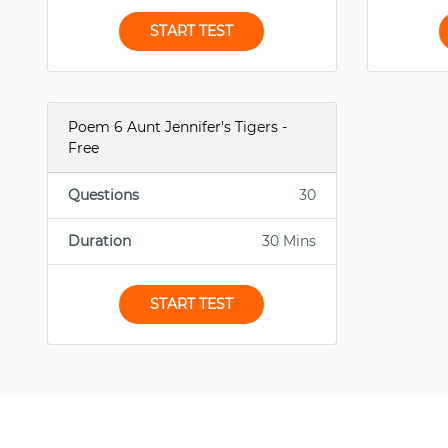
START TEST
Poem 6 Aunt Jennifer's Tigers -
Free
Questions
30
Duration
30 Mins
START TEST