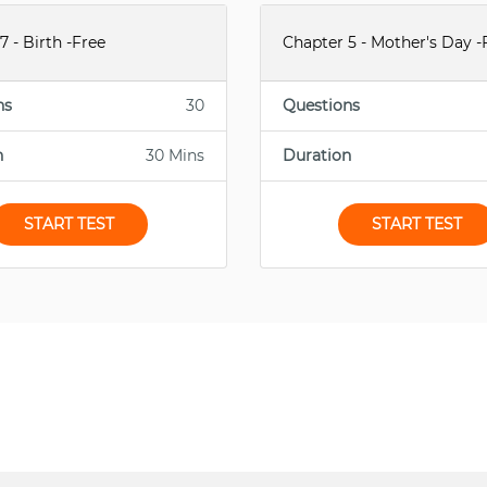
7 - Birth -Free
Chapter 5 - Mother's Day -
ns
30
Questions
n
30 Mins
Duration
START TEST
START TEST