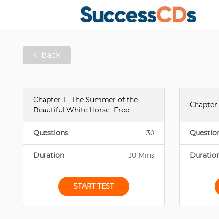
Back
Chapter 1 - The Summer of the
Chapter 
Beautiful White Horse -Free
Questions
30
Questio
Duration
30 Mins
Duratio
START TEST