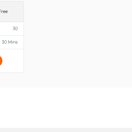
Free
30
30 Mins