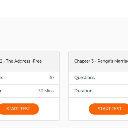
2 - The Address -Free
Chapter 3 - Ranga’s Marria
ns
30
Questions
n
30 Mins
Duration
START TEST
START TEST