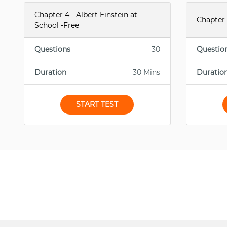
Chapter 4 - Albert Einstein at
Chapter 
School -Free
Questions
30
Questio
Duration
30 Mins
Duratio
START TEST