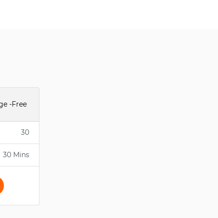
ge -Free
30
30 Mins