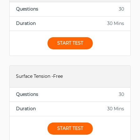
Questions
30
Duration
30 Mins
START TEST
Surface Tension -Free
Questions
30
Duration
30 Mins
START TEST