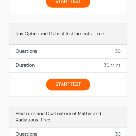
START TEST
Ray Optics and Optical Instruments -Free
Questions
30
Duration
30 Mins
START TEST
Electrons and Dual nature of Matter and
Radiations -Free
Questions
30