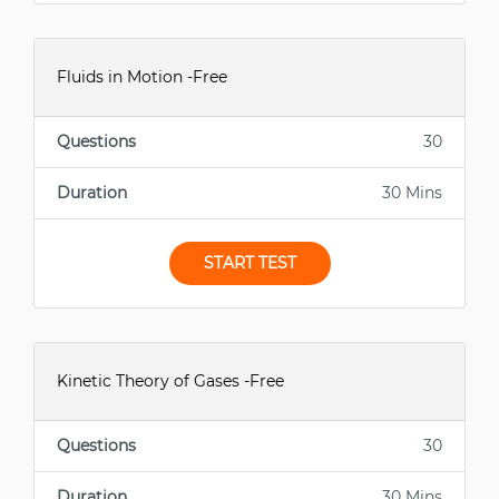
Fluids in Motion -Free
Questions
30
Duration
30 Mins
START TEST
Kinetic Theory of Gases -Free
Questions
30
Duration
30 Mins