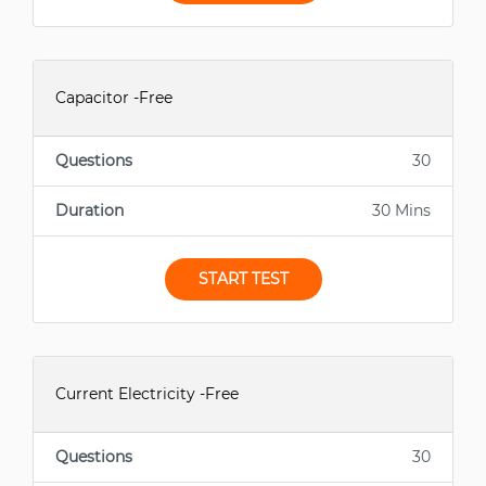
Capacitor -Free
Questions
30
Duration
30 Mins
START TEST
Current Electricity -Free
Questions
30