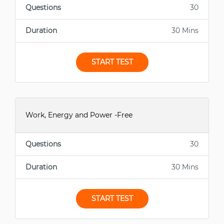
Questions
30
Duration
30 Mins
START TEST
Work, Energy and Power -Free
Questions
30
Duration
30 Mins
START TEST