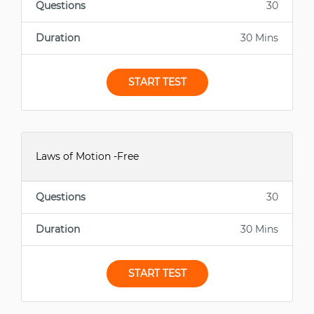
Questions
30
Duration
30 Mins
START TEST
Laws of Motion -Free
Questions
30
Duration
30 Mins
START TEST