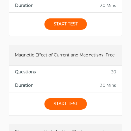
Duration
30 Mins
START TEST
Magnetic Effect of Current and Magnetism -Free
Questions
30
Duration
30 Mins
START TEST