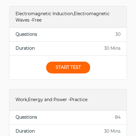
Electromagnetic Induction,Electromagnetic
Waves -Free
Questions
30
Duration
30 Mins
START TEST
Work,Energy and Power -Practice
Questions
84
Duration
30 Mins