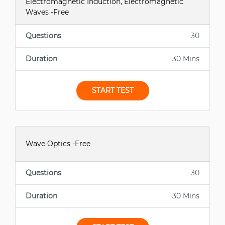
Electromagnetic Induction, Electromagnetic
Waves -Free
Questions
30
Duration
30 Mins
START TEST
Wave Optics -Free
Questions
30
Duration
30 Mins