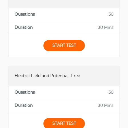
Questions
30
Duration
30 Mins
START TEST
Electric Field and Potential -Free
Questions
30
Duration
30 Mins
START TEST