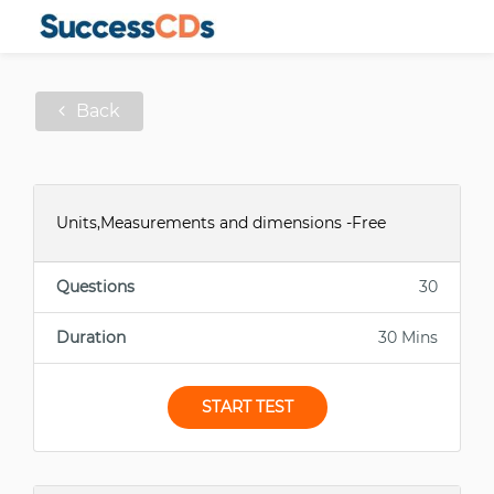
Back
Units,Measurements and dimensions -Free
Questions
30
Duration
30 Mins
START TEST