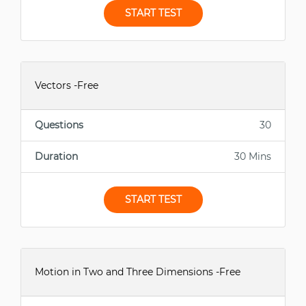
START TEST
Vectors -Free
Questions
30
Duration
30 Mins
START TEST
Motion in Two and Three Dimensions -Free