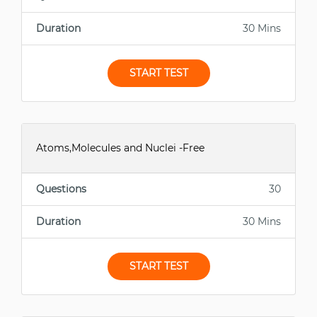
Duration
30 Mins
START TEST
Atoms,Molecules and Nuclei -Free
Questions
30
Duration
30 Mins
START TEST