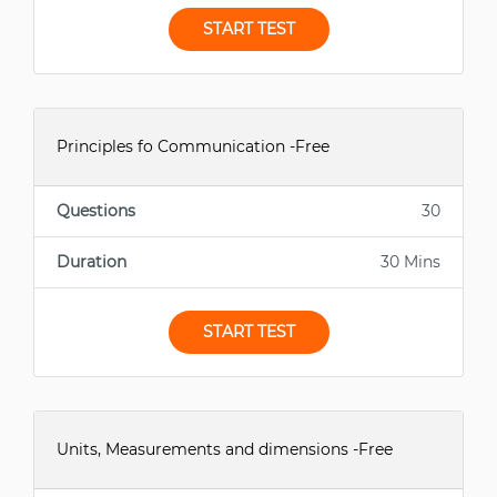
START TEST
Principles fo Communication -Free
Questions
30
Duration
30 Mins
START TEST
Units, Measurements and dimensions -Free