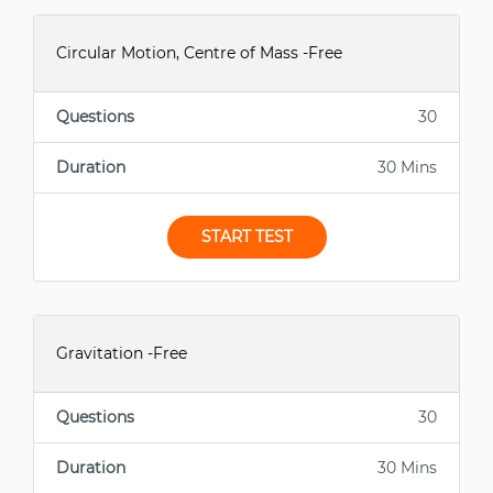
Circular Motion, Centre of Mass -Free
Questions
30
Duration
30 Mins
START TEST
Gravitation -Free
Questions
30
Duration
30 Mins