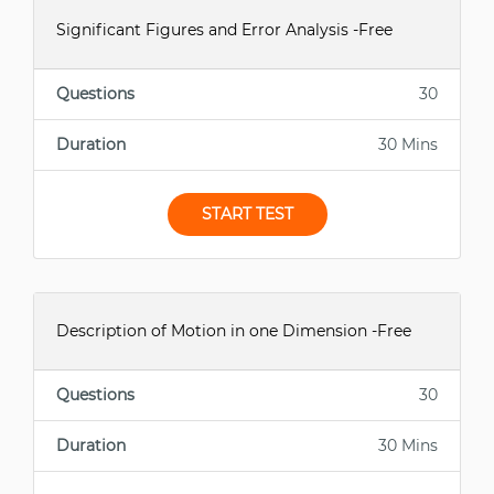
Significant Figures and Error Analysis -Free
Questions
30
Duration
30 Mins
START TEST
Description of Motion in one Dimension -Free
Questions
30
Duration
30 Mins