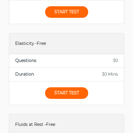
START TEST
Elasticity -Free
Questions
30
Duration
30 Mins
START TEST
Fluids at Rest -Free