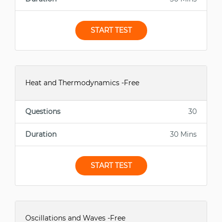
START TEST
Heat and Thermodynamics -Free
Questions
30
Duration
30 Mins
START TEST
Oscillations and Waves -Free