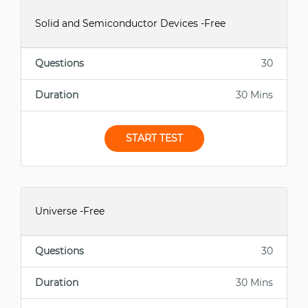
Solid and Semiconductor Devices -Free
Questions
30
Duration
30 Mins
START TEST
Universe -Free
Questions
30
Duration
30 Mins