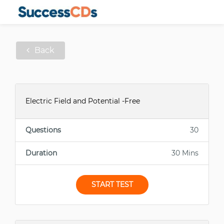
Back
Electric Field and Potential -Free
Questions
30
Duration
30 Mins
START TEST