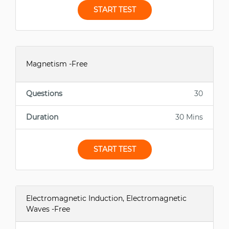
START TEST
Magnetism -Free
Questions
30
Duration
30 Mins
START TEST
Electromagnetic Induction, Electromagnetic
Waves -Free