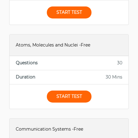
START TEST
Atoms, Molecules and Nuclei -Free
Questions
30
Duration
30 Mins
START TEST
Communication Systems -Free