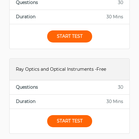
Questions
30
Duration
30 Mins
START TEST
Ray Optics and Optical Instruments -Free
Questions
30
Duration
30 Mins
START TEST