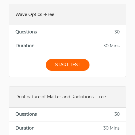
Wave Optics -Free
Questions
30
Duration
30 Mins
START TEST
Dual nature of Matter and Radiations -Free
Questions
30
Duration
30 Mins