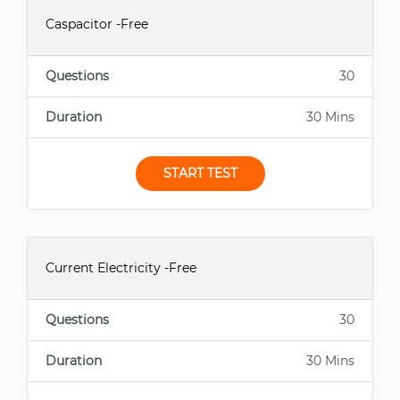
Caspacitor -Free
Questions
30
Duration
30 Mins
START TEST
Current Electricity -Free
Questions
30
Duration
30 Mins