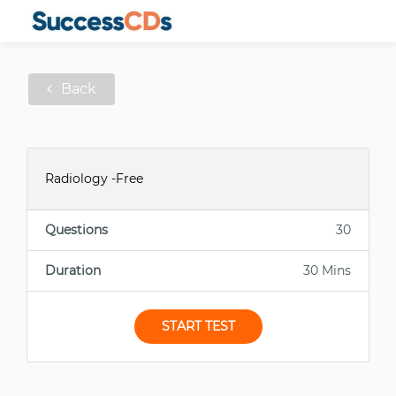
Back
Radiology -Free
Questions
30
Duration
30 Mins
START TEST