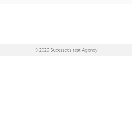
© 2026 Sucesscds test Agency