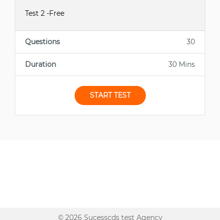
Test 2 -Free
Questions
30
Duration
30 Mins
START TEST
© 2026 Sucesscds test Agency