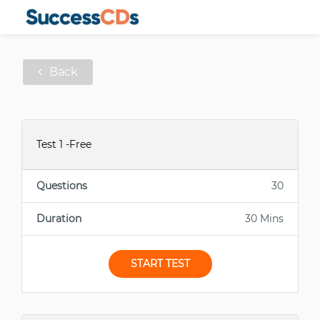
Back
Test 1 -Free
Questions
30
Duration
30 Mins
START TEST